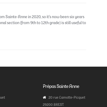
m Sainte-Anne in 2020, so it’s now been six years
al section (from 9th to 12th grade) is still useful to
Prépas Sainte Anne
quet
20 rue Lamotte-Picquet
29200 BREST