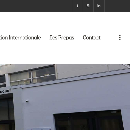
tion Internationale
Les Prépas
Contact