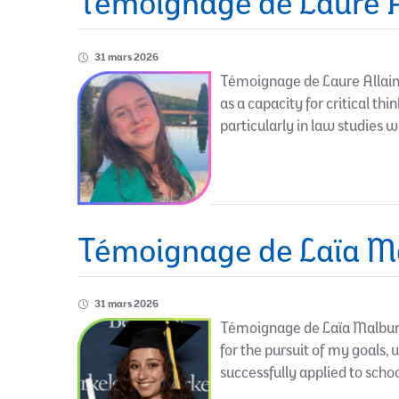
Témoignage de Laure A
31 mars 2026
Témoignage de Laure Allain 
as a capacity for critical th
particularly in law studies 
Témoignage de Laïa Ma
31 mars 2026
Témoignage de Laïa Malburet
for the pursuit of my goals,
successfully applied to schoo