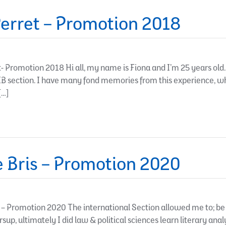
erret – Promotion 2018
 Promotion 2018 Hi all, my name is Fiona and I’m 25 years old. 
IB section. I have many fond memories from this experience, 
[…]
 Bris – Promotion 2020
– Promotion 2020 The international Section allowed me to; be 
sup, ultimately I did law & political sciences learn literary anal