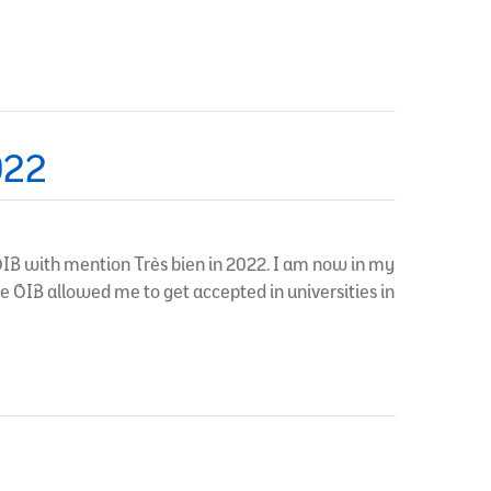
022
IB with mention Très bien in 2022. I am now in my
he OIB allowed me to get accepted in universities in