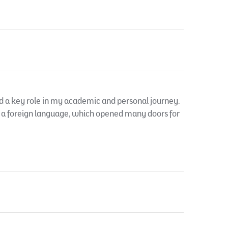
d a key role in my academic and personal journey.
n a foreign language, which opened many doors for