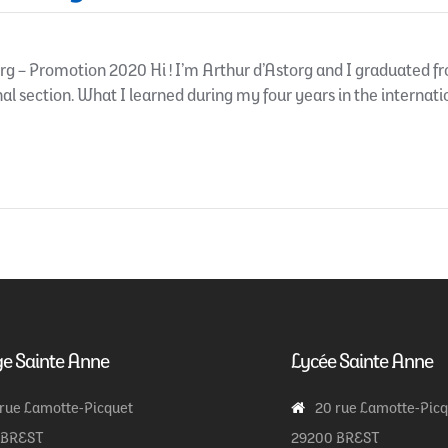
g – Promotion 2020 Hi ! I’m Arthur d’Astorg and I graduated fro
nal section. What I learned during my four years in the internation
ge Sainte Anne
Lycée Sainte Anne
 rue Lamotte-Picquet
20 rue Lamotte-Pic
 BREST
29200 BREST