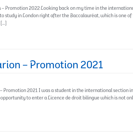
– Promotion 2022 Looking back on my time in the international s
to study in London right after the Baccalauréat, which is one of
 […]
rion – Promotion 2021
Promotion 2021 I was a student in the international section i
 opportunity to enter a Licence de droit bilingue which is not on