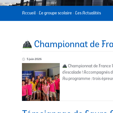
Accueil
»
Le groupe scolaire
»
Les Actualités
Championnat de Fra
5 juin 2026
Championnat de France U
d’escalade ! Accompagnés de 
Au programme : trois épreuve