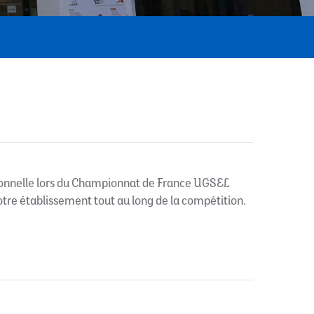
onnelle lors du Championnat de France UGSEL
notre établissement tout au long de la compétition.