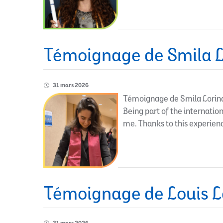
Témoignage de Smila L
31 mars 2026
Témoignage de Smila Lorinqu
Being part of the internati
me. Thanks to this experienc
Témoignage de Louis L