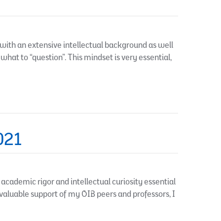
with an extensive intellectual background as well
 what to “question”. This mindset is very essential,
021
ademic rigor and intellectual curiosity essential
nvaluable support of my OIB peers and professors, I