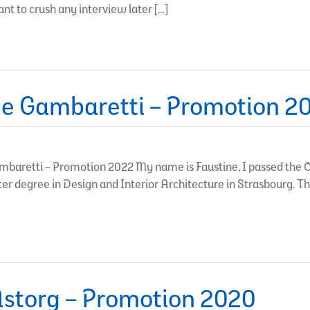
ant to crush any interview later […]
e Gambaretti – Promotion 2
baretti – Promotion 2022 My name is Faustine, I passed the O
ster degree in Design and Interior Architecture in Strasbourg. T
storg – Promotion 2020