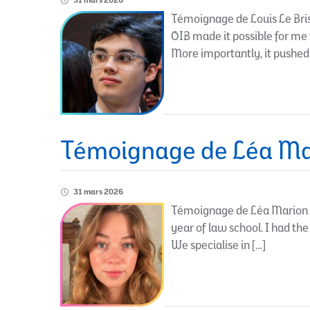
31 mars 2026
Témoignage de Louis Le Bris 
OIB made it possible for me 
More importantly, it pushed
Témoignage de Léa Ma
31 mars 2026
Témoignage de Léa Marion – 
year of law school. I had the
We specialise in […]