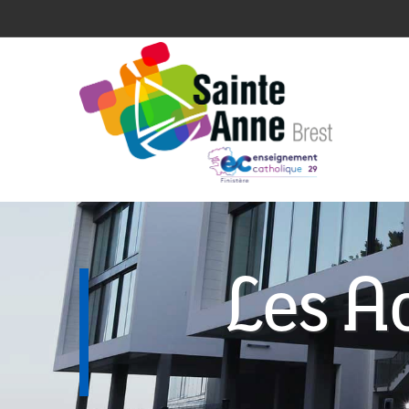
Les Ac