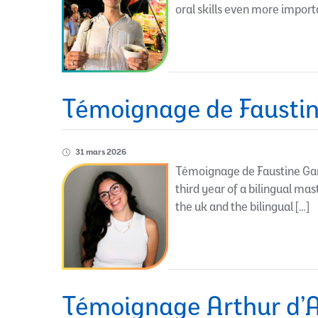
oral skills even more import
Témoignage de Faustin
31 mars 2026
Témoignage de Faustine Gam
third year of a bilingual ma
the uk and the bilingual […]
Témoignage Arthur d’A