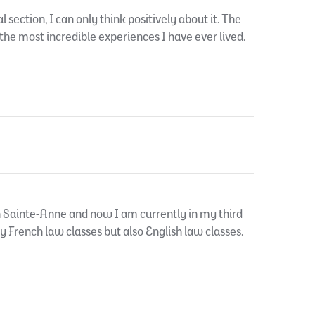
ection, I can only think positively about it. The
 the most incredible experiences I have ever lived.
n Sainte-Anne and now I am currently in my third
ly French law classes but also English law classes.