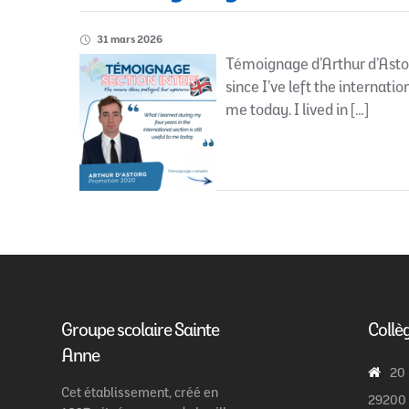
31 mars 2026
Témoignage d’Arthur d’Astor
since I’ve left the internatio
me today. I lived in […]
Groupe scolaire Sainte
Collè
Anne
20
Cet établissement, créé en
29200