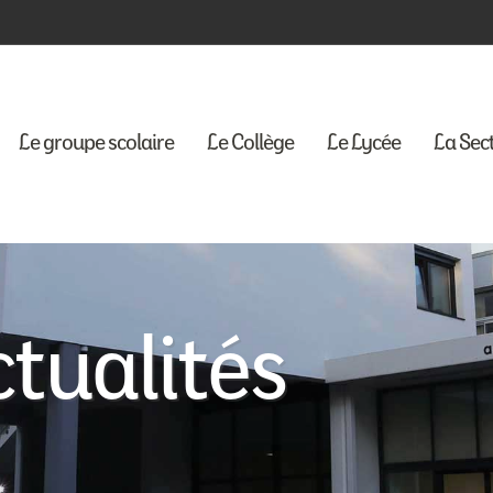
Le groupe scolaire
Le Collège
Le Lycée
La Sec
tualités