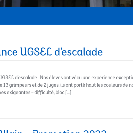
nce UGSEL d’escalade
GSEL d’escalade Nos élèves ont vécu une expérience excepti
13 grimpeurs et de 2 juges, ils ont porté haut les couleurs de 
s exigeantes – difficulté, bloc […]