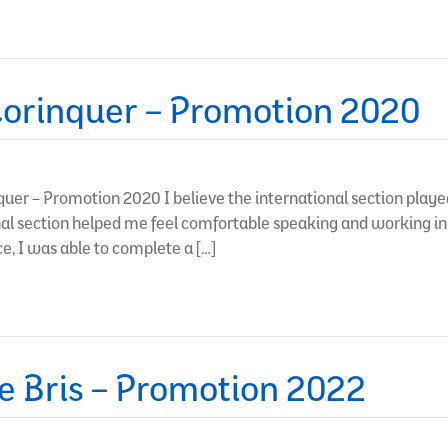
orinquer – Promotion 2020
er – Promotion 2020 I believe the international section playe
onal section helped me feel comfortable speaking and working i
e, I was able to complete a […]
e Bris – Promotion 2022