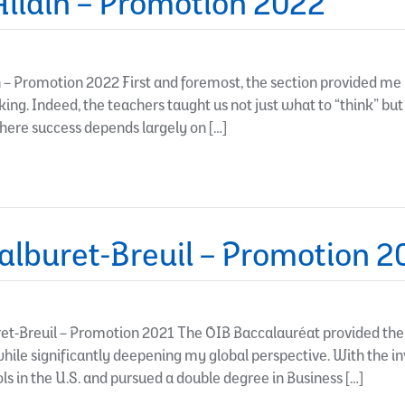
llain – Promotion 2022
– Promotion 2022 First and foremost, the section provided me 
inking. Indeed, the teachers taught us not just what to “think” but
where success depends largely on […]
lburet-Breuil – Promotion 2
-Breuil – Promotion 2021 The OIB Baccalauréat provided the ac
 while significantly deepening my global perspective. With the i
ls in the U.S. and pursued a double degree in Business […]