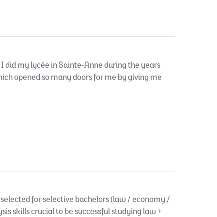
I did my lycée in Sainte-Anne during the years
which opened so many doors for me by giving me
selected for selective bachelors (law / economy /
ysis skills crucial to be successful studying law +