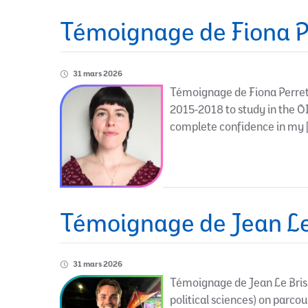
Témoignage de Fiona P
31 mars 2026
Témoignage de Fiona Perret-
2015-2018 to study in the O
complete confidence in my 
Témoignage de Jean Le
31 mars 2026
Témoignage de Jean Le Bris 
political sciences) on parcour